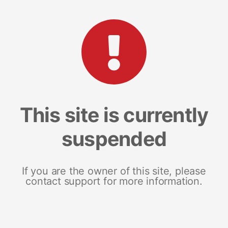
This site is currently
suspended
If you are the owner of this site, please
contact support for more information.